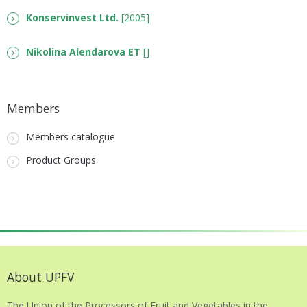
Konservinvest Ltd.
[2005]
Nikolina Alendarova ET
[]
Members
Members catalogue
Product Groups
About UPFV
The Union of the Processors of Fruit and Vegetables in the