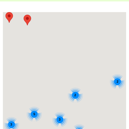
2
2
5
3
3