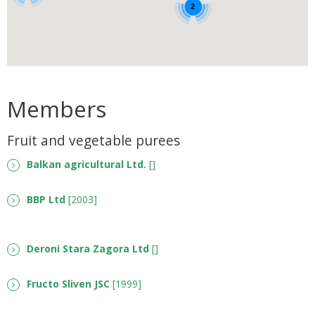
2
Members
Fruit and vegetable purees
Balkan agricultural Ltd.
[]
BBP Ltd
[2003]
Deroni Stara Zagora Ltd
[]
Fructo Sliven JSC
[1999]