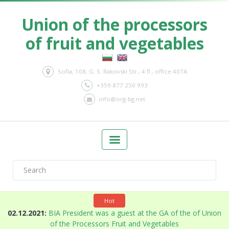
Union of the processors
of fruit and vegetables
Sofia, 108, G. S. Rakovski Str., 4 fl., office 407A
+359 877 250 993
info@org-bg.net
Hot
n
02.12.2021:
BIA President was a guest at the GA of the of Union
of the Processors Fruit and Vegetables