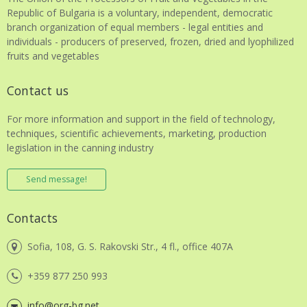
Republic of Bulgaria is a voluntary, independent, democratic
branch organization of equal members - legal entities and
individuals - producers of preserved, frozen, dried and lyophilized
fruits and vegetables
Contact us
For more information and support in the field of technology,
techniques, scientific achievements, marketing, production
legislation in the canning industry
Send message!
Contacts
Sofia, 108, G. S. Rakovski Str., 4 fl., office 407A
+359 877 250 993
info@org-bg.net