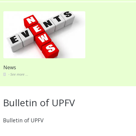
News
See more ...
Bulletin of UPFV
Bulletin of UPFV