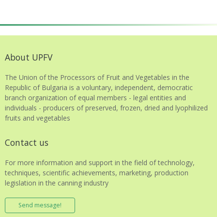
About UPFV
The Union of the Processors of Fruit and Vegetables in the
Republic of Bulgaria is a voluntary, independent, democratic
branch organization of equal members - legal entities and
individuals - producers of preserved, frozen, dried and lyophilized
fruits and vegetables
Contact us
For more information and support in the field of technology,
techniques, scientific achievements, marketing, production
legislation in the canning industry
Send message!