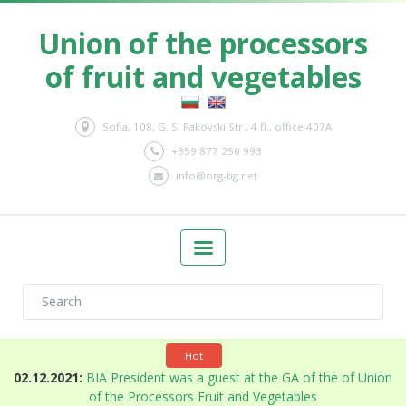
Union of the processors
of fruit and vegetables
Sofia, 108, G. S. Rakovski Str., 4 fl., office 407A
+359 877 250 993
info@org-bg.net
Hot
n
02.12.2021:
BIA President was a guest at the GA of the of Union
of the Processors Fruit and Vegetables