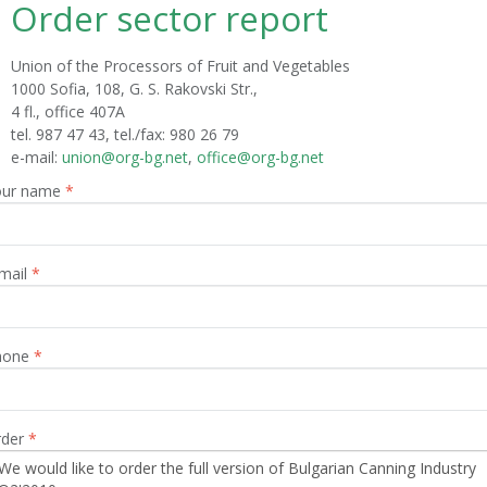
Order sector report
Union of the Processors of Fruit and Vegetables
1000 Sofia, 108, G. S. Rakovski Str.,
4 fl., office 407A
tel. 987 47 43, tel./fax: 980 26 79
е-mail:
union@org-bg.net
,
office@org-bg.net
our name
*
mail
*
hone
*
rder
*