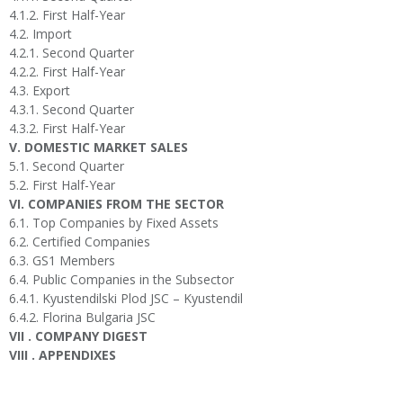
4.1.2. First Half-Year
4.2. Import
4.2.1. Second Quarter
4.2.2. First Half-Year
4.3. Export
4.3.1. Second Quarter
4.3.2. First Half-Year
V. DOMESTIC MARKET SALES
5.1. Second Quarter
5.2. First Half-Year
VI. COMPANIES FROM THE SECTOR
6.1. Top Companies by Fixed Assets
6.2. Certified Companies
6.3. GS1 Members
6.4. Public Companies in the Subsector
6.4.1. Kyustendilski Plod JSC – Kyustendil
6.4.2. Florina Bulgaria JSC
VII . COMPANY DIGEST
VIII . APPENDIXES