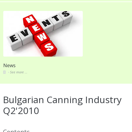
News
See more ...
Bulgarian Canning Industry
Q2'2010