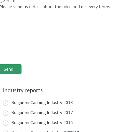
Industry reports
Bulgarian Canning Industry 2018
Bulgarian Canning Industry 2017
Bulgarian Canning Industry 2016