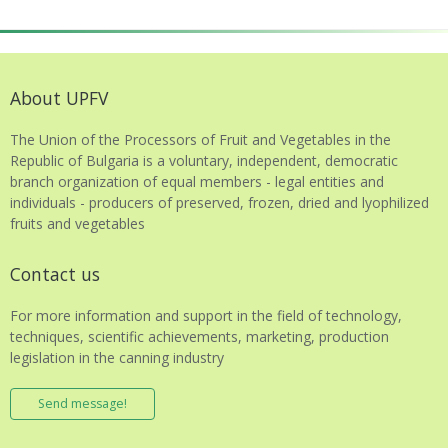
About UPFV
The Union of the Processors of Fruit and Vegetables in the
Republic of Bulgaria is a voluntary, independent, democratic
branch organization of equal members - legal entities and
individuals - producers of preserved, frozen, dried and lyophilized
fruits and vegetables
Contact us
For more information and support in the field of technology,
techniques, scientific achievements, marketing, production
legislation in the canning industry
Send message!