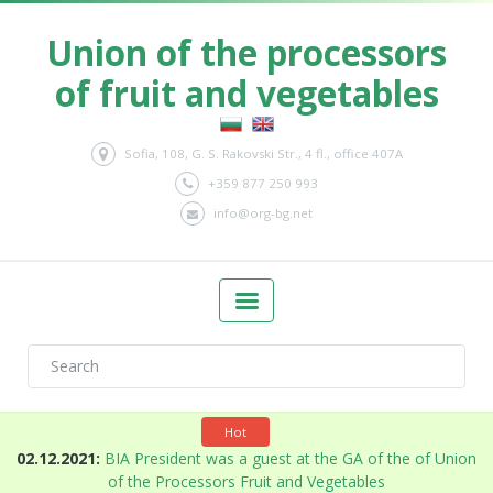
Union of the processors
of fruit and vegetables
Sofia, 108, G. S. Rakovski Str., 4 fl., office 407A
+359 877 250 993
info@org-bg.net
Hot
n
02.12.2021:
BIA President was a guest at the GA of the of Union
of the Processors Fruit and Vegetables