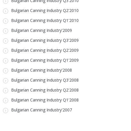
Bulgarian Canning Industry Q3'2010
Bulgarian Canning Industry Q2'2010
Bulgarian Canning Industry Q1'2010
Bulgarian Canning Industry'2009
Bulgarian Canning Industry Q3'2009
Bulgarian Canning Industry Q2'2009
Bulgarian Canning Industry Q1'2009
Bulgarian Canning Industry'2008
Bulgarian Canning Industry Q3'2008
Bulgarian Canning Industry Q2'2008
Bulgarian Canning Industry Q1'2008
Bulgarian Canning Industry'2007