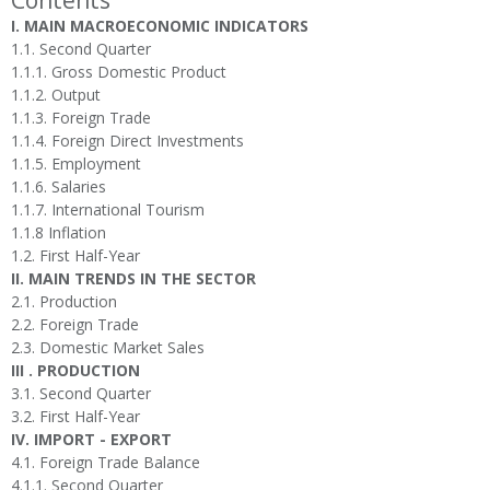
Contents
I. MAIN MACROECONOMIC INDICATORS
1.1. Second Quarter
1.1.1. Gross Domestic Product
1.1.2. Output
1.1.3. Foreign Trade
1.1.4. Foreign Direct Investments
1.1.5. Employment
1.1.6. Salaries
1.1.7. International Tourism
1.1.8 Inflation
1.2. First Half-Year
II. MAIN TRENDS IN THE SECTOR
2.1. Production
2.2. Foreign Trade
2.3. Domestic Market Sales
III . PRODUCTION
3.1. Second Quarter
3.2. First Half-Year
IV. IMPORT - EXPORT
4.1. Foreign Trade Balance
4.1.1. Second Quarter