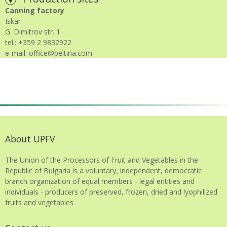
Canning factory
Iskar
G. Dimitrov str. 1
tel.: +359 2 9832922
e-mail: office@peltina.com
About UPFV
The Union of the Processors of Fruit and Vegetables in the
Republic of Bulgaria is a voluntary, independent, democratic
branch organization of equal members - legal entities and
individuals - producers of preserved, frozen, dried and lyophilized
fruits and vegetables