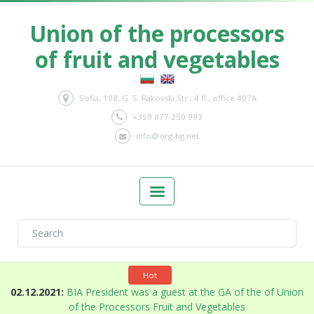
Union of the processors
of fruit and vegetables
Sofia, 108, G. S. Rakovski Str., 4 fl., office 407A
+359 877 250 993
info@org-bg.net
Hot
n
02.12.2021:
BIA President was a guest at the GA of the of Union
of the Processors Fruit and Vegetables