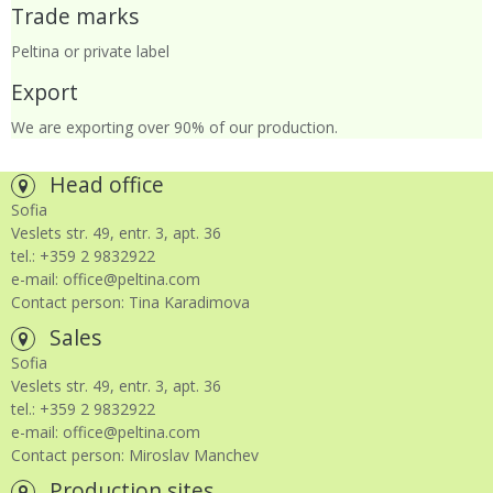
Trade marks
Peltina or private label
Export
We are exporting over 90% of our production.
Head office
Sofia
Veslets str. 49, entr. 3, apt. 36
tel.: +359 2 9832922
e-mail: office@peltina.com
Contact person: Tina Karadimova
Sales
Sofia
Veslets str. 49, entr. 3, apt. 36
tel.: +359 2 9832922
e-mail: office@peltina.com
Contact person: Miroslav Manchev
Production sites