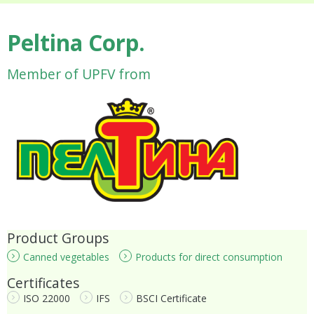
Peltina Corp.
Member of UPFV from
Product Groups
Canned vegetables
Products for direct consumption
Certificates
ISO 22000
IFS
BSCI Certificate