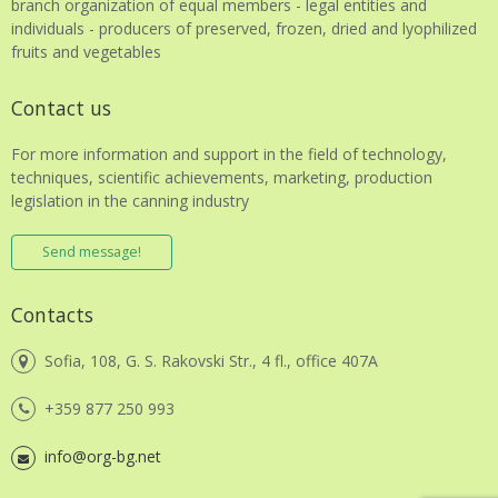
branch organization of equal members - legal entities and
individuals - producers of preserved, frozen, dried and lyophilized
fruits and vegetables
Contact us
For more information and support in the field of technology,
techniques, scientific achievements, marketing, production
legislation in the canning industry
Send message!
Contacts
Sofia, 108, G. S. Rakovski Str., 4 fl., office 407A
+359 877 250 993
info@org-bg.net