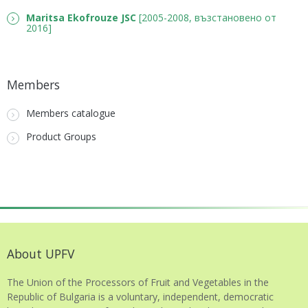
Maritsa Ekofrouze JSC
[2005-2008, възстановено от
2016]
Members
Members catalogue
Product Groups
About UPFV
The Union of the Processors of Fruit and Vegetables in the
Republic of Bulgaria is a voluntary, independent, democratic