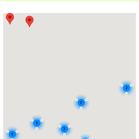
2
2
5
3
3