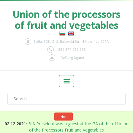
Union of the processors
of fruit and vegetables
Sofia, 108, G. S. Rakovski Str., 4 fl., office 407A
+359 877 250 993
info@org-bg.net
Hot
n
02.12.2021:
BIA President was a guest at the GA of the of Union
of the Processors Fruit and Vegetables