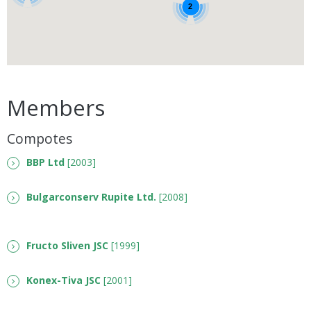
2
Members
Compotes
BBP Ltd
[2003]
Bulgarconserv Rupite Ltd.
[2008]
Fructo Sliven JSC
[1999]
Konex-Tiva JSC
[2001]