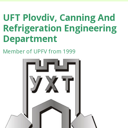
UFT Plovdiv, Canning And
Refrigeration Engineering
Department
Member of UPFV from 1999