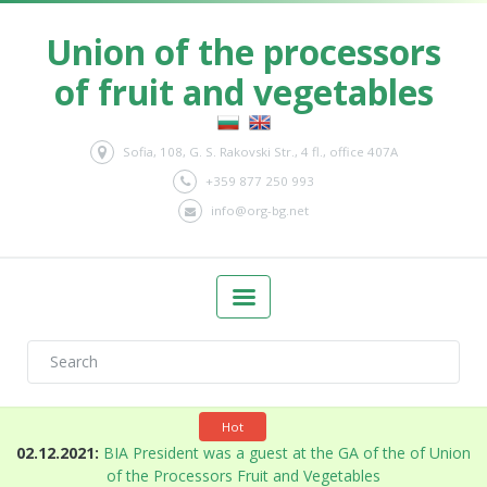
Union of the processors
of fruit and vegetables
Sofia, 108, G. S. Rakovski Str., 4 fl., office 407A
+359 877 250 993
info@org-bg.net
Hot
n
02.12.2021:
BIA President was a guest at the GA of the of Union
of the Processors Fruit and Vegetables