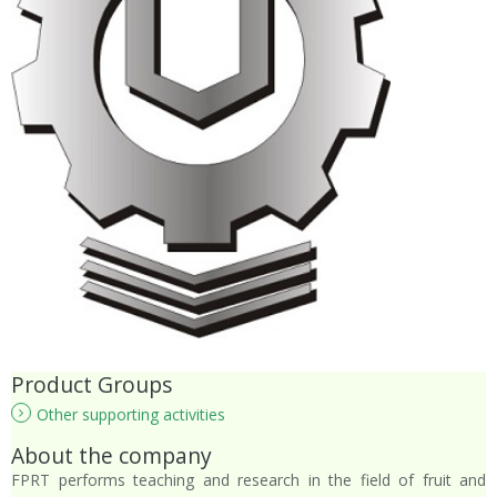
Product Groups
Other supporting activities
About the company
FPRT performs teaching and research in the field of fruit and