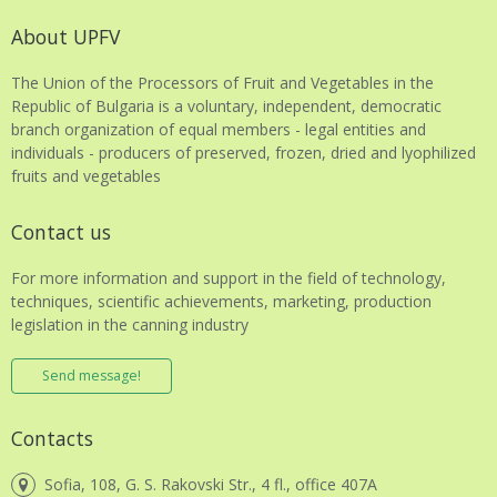
About UPFV
The Union of the Processors of Fruit and Vegetables in the
Republic of Bulgaria is a voluntary, independent, democratic
branch organization of equal members - legal entities and
individuals - producers of preserved, frozen, dried and lyophilized
fruits and vegetables
Contact us
For more information and support in the field of technology,
techniques, scientific achievements, marketing, production
legislation in the canning industry
Send message!
Contacts
Sofia, 108, G. S. Rakovski Str., 4 fl., office 407A