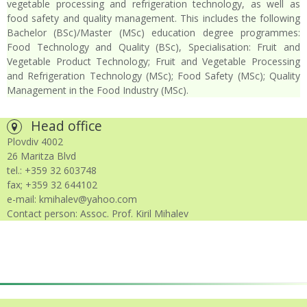
vegetable processing and refrigeration technology, as well as
food safety and quality management. This includes the following
Bachelor (BSc)/Master (MSc) education degree programmes:
Food Technology and Quality (BSc), Specialisation: Fruit and
Vegetable Product Technology; Fruit and Vegetable Processing
and Refrigeration Technology (MSc); Food Safety (MSc); Quality
Management in the Food Industry (MSc).
Head office
Plovdiv 4002
26 Maritza Blvd
tel.: +359 32 603748
fax; +359 32 644102
e-mail: kmihalev@yahoo.com
Contact person: Assoc. Prof. Kiril Mihalev