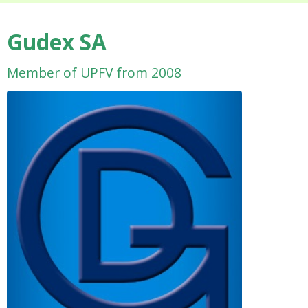
Gudex SA
Member of UPFV from 2008