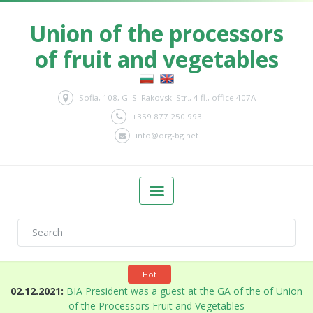
Union of the processors
of fruit and vegetables
Sofia, 108, G. S. Rakovski Str., 4 fl., office 407A
+359 877 250 993
info@org-bg.net
Hot
n
02.12.2021:
BIA President was a guest at the GA of the of Union
of the Processors Fruit and Vegetables