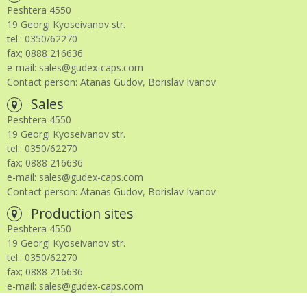
Peshtera 4550
19 Georgi Kyoseivanov str.
tel.: 0350/62270
fax; 0888 216636
e-mail: sales@gudex-caps.com
Contact person: Atanas Gudov, Borislav Ivanov
Sales
Peshtera 4550
19 Georgi Kyoseivanov str.
tel.: 0350/62270
fax; 0888 216636
e-mail: sales@gudex-caps.com
Contact person: Atanas Gudov, Borislav Ivanov
Production sites
Peshtera 4550
19 Georgi Kyoseivanov str.
tel.: 0350/62270
fax; 0888 216636
e-mail: sales@gudex-caps.com