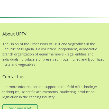
About UPFV
The Union of the Processors of Fruit and Vegetables in the
Republic of Bulgaria is a voluntary, independent, democratic
branch organization of equal members - legal entities and
individuals - producers of preserved, frozen, dried and lyophilized
fruits and vegetables
Contact us
For more information and support in the field of technology,
techniques, scientific achievements, marketing, production
legislation in the canning industry
Send message!