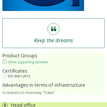
Keep the dreams
Product Groups
Other supporting activities
Certificates
ISO 9001:2015
Advantages in terms of infrastructure
In nearness to motorway “Trakia”
Head office