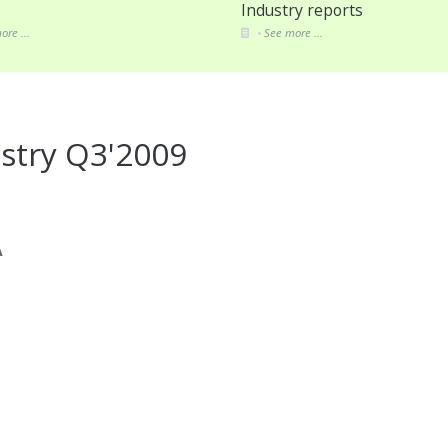
Industry reports
ore ...
See more ...
stry Q3'2009
A