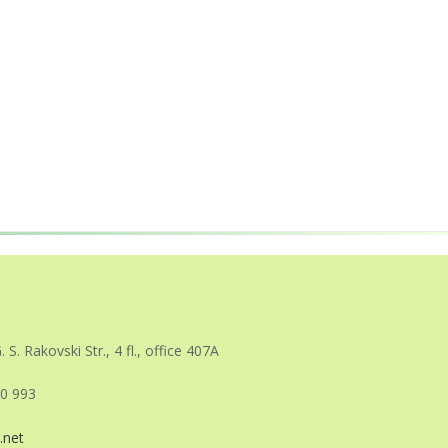
. S. Rakovski Str., 4 fl., office 407A
0 993
.net