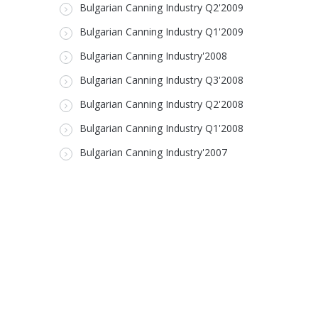
Bulgarian Canning Industry Q2'2009
Bulgarian Canning Industry Q1'2009
Bulgarian Canning Industry'2008
Bulgarian Canning Industry Q3'2008
Bulgarian Canning Industry Q2'2008
Bulgarian Canning Industry Q1'2008
Bulgarian Canning Industry'2007