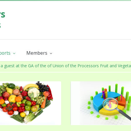
rs
s
eports
Members
y report
Product Groups
Members catalogue
a guest at the GA of the of Union of the Processors Fruit and Veget