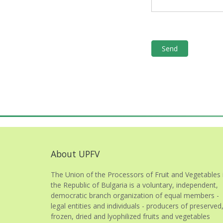
About UPFV
The Union of the Processors of Fruit and Vegetables 
the Republic of Bulgaria is a voluntary, independent,
democratic branch organization of equal members -
legal entities and individuals - producers of preserved
frozen, dried and lyophilized fruits and vegetables