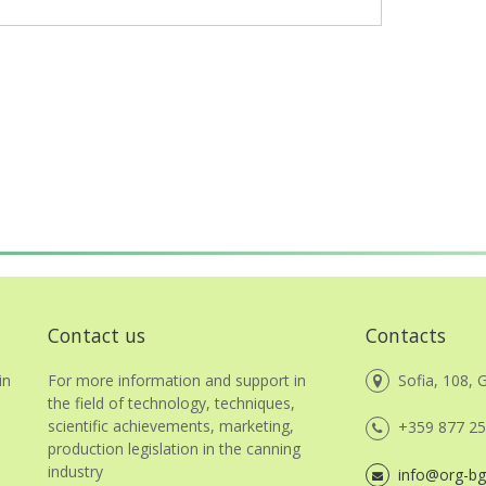
Contact us
Contacts
in
For more information and support in
Sofia, 108, G
the field of technology, techniques,
scientific achievements, marketing,
+359 877 25
,
production legislation in the canning
industry
info@org-bg