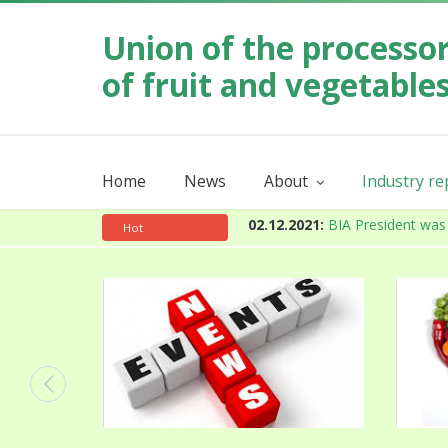
Union of the processo
of fruit and vegetable
Home
News
About
Industry r
Our mission
Order industr
About the Union
Annual
02.12.2021:
BIA President was 
Hot