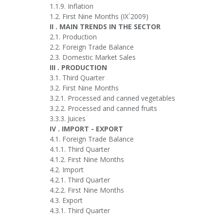
1.1.9. Inflation
1.2. First Nine Months (IX`2009)
II . MAIN TRENDS IN THE SECTOR
2.1. Production
2.2. Foreign Trade Balance
2.3. Domestic Market Sales
III . PRODUCTION
3.1. Third Quarter
3.2. First Nine Months
3.2.1. Processed and canned vegetables
3.2.2. Processed and canned fruits
3.3.3. Juices
IV . IMPORT - EXPORT
4.1. Foreign Trade Balance
4.1.1. Third Quarter
4.1.2. First Nine Months
4.2. Import
4.2.1. Third Quarter
4.2.2. First Nine Months
4.3. Export
4.3.1. Third Quarter