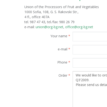
Union of the Processors of Fruit and Vegetables
1000 Sofia, 108, G. S. Rakovski Str.,
4 fl., office 407A
tel. 987 47 43, tel./fax: 980 26 79
е-mail:
union@org-bg.net
,
office@org-bg.net
Your name
*
e-mail
*
Phone
*
Order
*