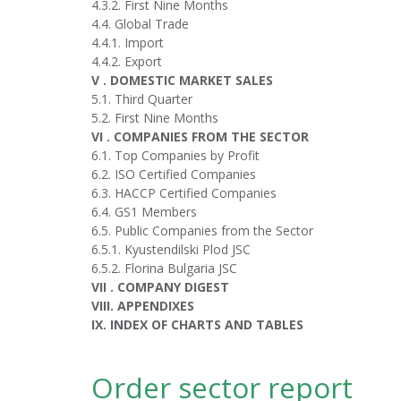
4.3.2. First Nine Months
4.4. Global Trade
4.4.1. Import
4.4.2. Export
V . DOMESTIC MARKET SALES
5.1. Third Quarter
5.2. First Nine Months
VI . COMPANIES FROM THE SECTOR
6.1. Top Companies by Profit
6.2. ISO Certified Companies
6.3. HACCP Certified Companies
6.4. GS1 Members
6.5. Public Companies from the Sector
6.5.1. Kyustendilski Plod JSC
6.5.2. Florina Bulgaria JSC
VII . COMPANY DIGEST
VIII. APPENDIXES
IX. INDEX OF CHARTS AND TABLES
Order sector report