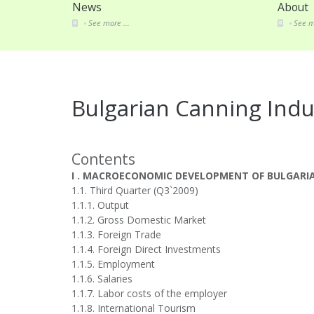
News
About
See more ...
See m
Bulgarian Canning Indu
Contents
I . MACROECONOMIC DEVELOPMENT OF BULGARI
1.1. Third Quarter (Q3`2009)
1.1.1. Output
1.1.2. Gross Domestic Market
1.1.3. Foreign Trade
1.1.4. Foreign Direct Investments
1.1.5. Employment
1.1.6. Salaries
1.1.7. Labor costs of the employer
1.1.8. International Tourism