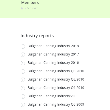
Members
See more ...
Industry reports
Bulgarian Canning Industry 2018
Bulgarian Canning Industry 2017
Bulgarian Canning Industry 2016
Bulgarian Canning Industry Q3'2010
Bulgarian Canning Industry Q2'2010
Bulgarian Canning Industry Q1'2010
Bulgarian Canning Industry'2009
Bulgarian Canning Industry Q3'2009